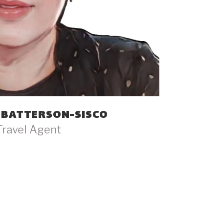
 BATTERSON-SISCO
Travel Agent