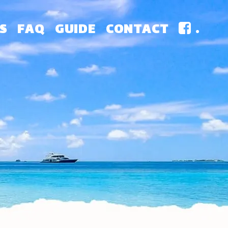
S
FAQ
GUIDE
CONTACT
.