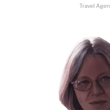
Travel Agen