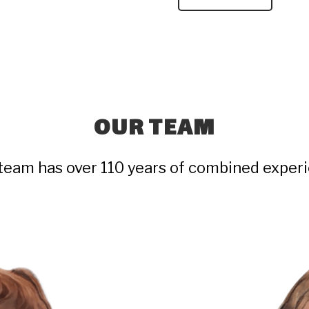
OUR TEAM
team has over 110 years of combined exper