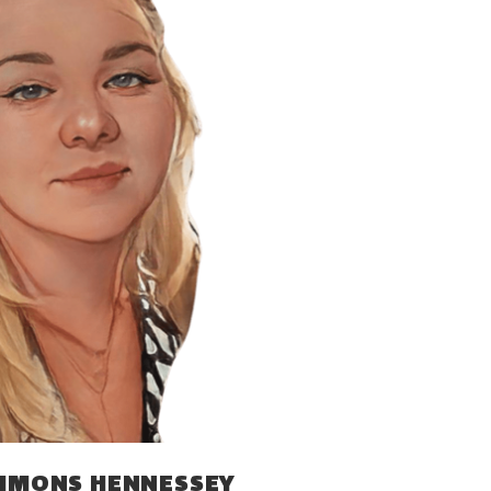
IMMONS HENNESSEY