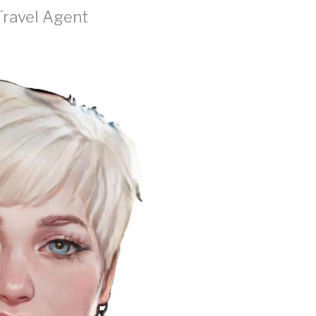
Travel Agent