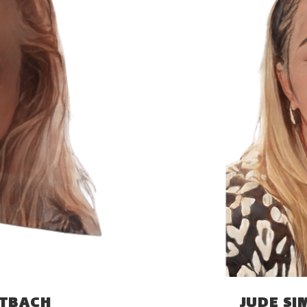
ITBACH
JUDE S