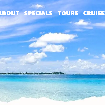
ABOUT
SPECIALS
TOURS
CRUISE