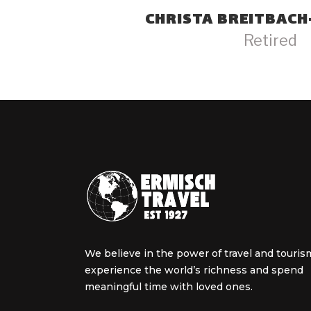
CHRISTA BREITBAC
Retired
We believe in the power of travel and touris
experience the world’s richness and spend
meaningful time with loved ones.