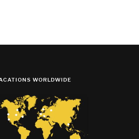
ACATIONS WORLDWIDE