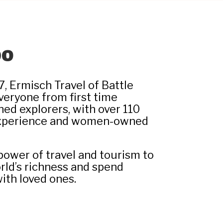
DO
7, Ermisch Travel of Battle
everyone from first time
ned explorers, with over 110
experience and women-owned
power of travel and tourism to
rld’s richness and spend
ith loved ones.