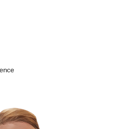
ience