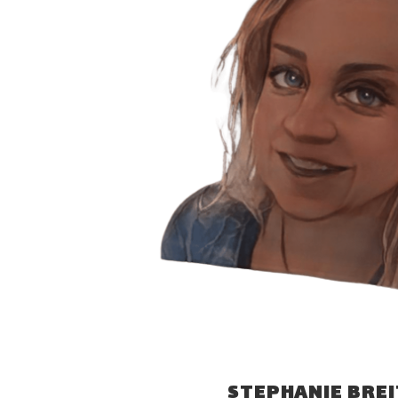
STEPHANIE BRE