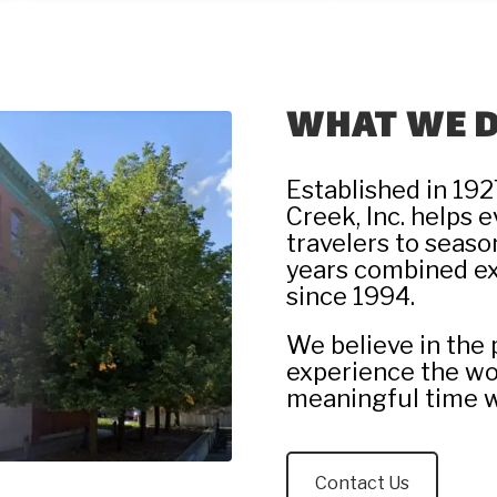
WHAT WE 
Established in 192
Creek, Inc. helps 
travelers to seaso
years combined 
since 1994.
We believe in the 
experience the wo
meaningful time w
Contact Us