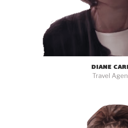
DIANE CAR
Travel Agen