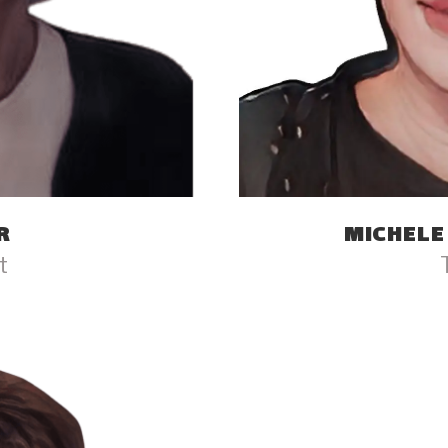
R
MICHELE
t