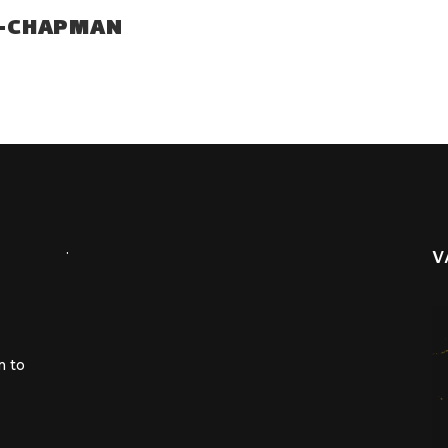
H-CHAPMAN
.
V
m to