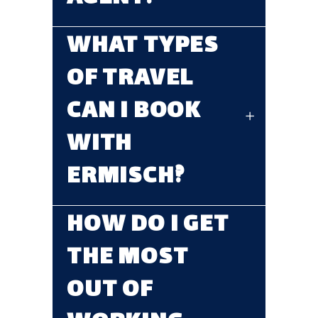
WHAT TYPES
OF TRAVEL
CAN I BOOK
WITH
ERMISCH?
HOW DO I GET
THE MOST
OUT OF