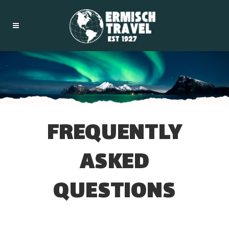
FREQUENTLY
ASKED
QUESTIONS