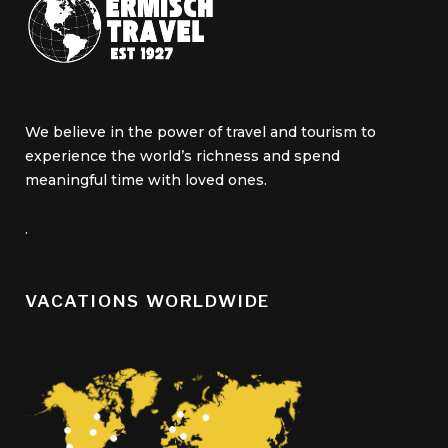
We believe in the power of travel and tourism to
experience the world’s richness and spend
meaningful time with loved ones.
.
VACATIONS WORLDWIDE