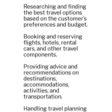
Researching and finding
the best travel options
based on the customer’s
preferences and budget.
Booking and reserving
flights, hotels, rental
cars, and other travel
components.
Providing advice and
recommendations on
destinations,
accommodations,
activities, and
transportation.
Handling travel planning