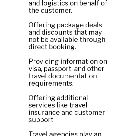
and logistics on behalf of
the customer.
Offering package deals
and discounts that may
not be available through
direct booking.
Providing information on
visa, passport, and other
travel documentation
requirements.
Offering additional
services like travel
insurance and customer
support.
Travel agencies play an