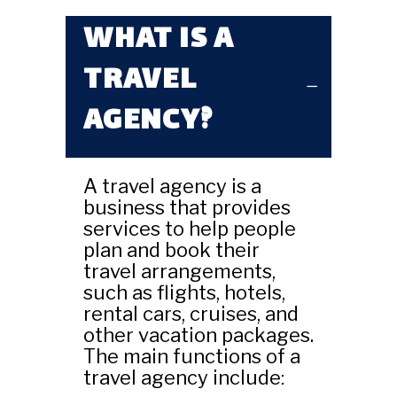
WHAT IS A
TRAVEL
AGENCY?
A travel agency is a
business that provides
services to help people
plan and book their
travel arrangements,
such as flights, hotels,
rental cars, cruises, and
other vacation packages.
The main functions of a
travel agency include: