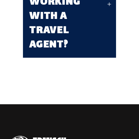
WORKING
WITH A
TRAVEL
AGENT?