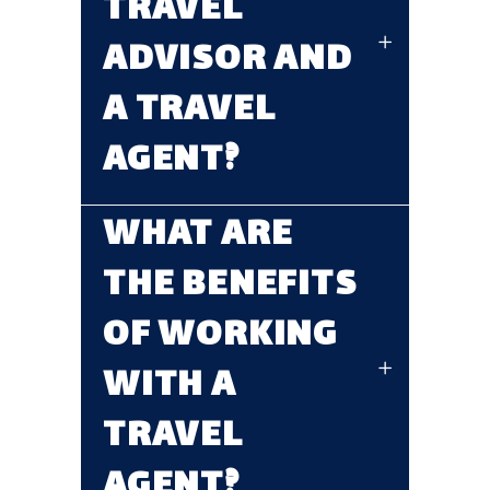
TRAVEL
ADVISOR AND
A TRAVEL
AGENT?
WHAT ARE
THE BENEFITS
OF WORKING
WITH A
TRAVEL
AGENT?