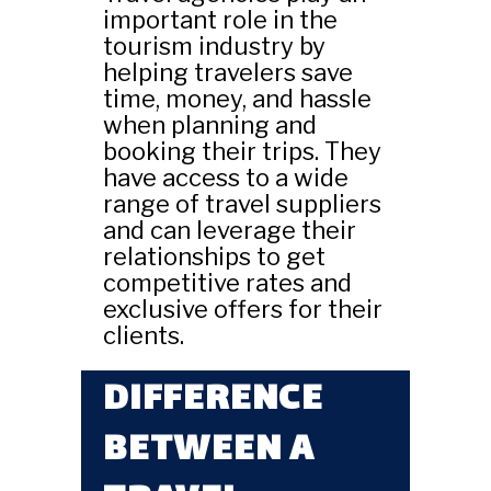
important role in the
tourism industry by
helping travelers save
time, money, and hassle
when planning and
booking their trips. They
have access to a wide
range of travel suppliers
and can leverage their
relationships to get
competitive rates and
exclusive offers for their
clients.
DIFFERENCE
BETWEEN A