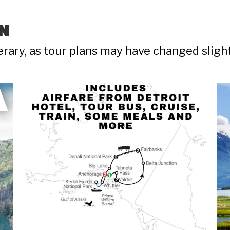
N
nerary, as tour plans may have changed sligh