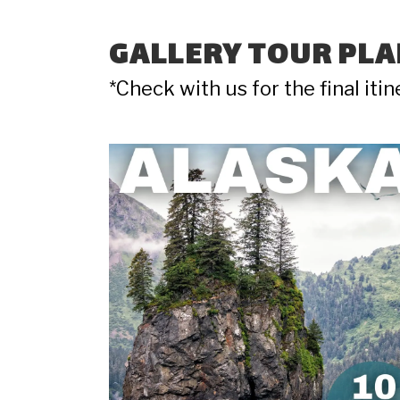
GALLERY TOUR PLA
*Check with us for the final iti