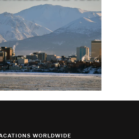
ACATIONS WORLDWIDE