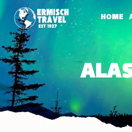
HOME
ALAS