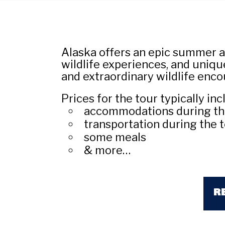
Alaska offers an epic summer a
wildlife experiences, and unique
and extraordinary wildlife enco
Prices for the tour typically inc
accommodations during th
transportation during the t
some meals
& more…
R