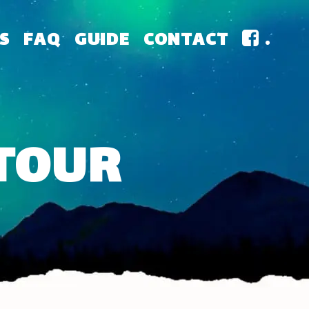
S
FAQ
GUIDE
CONTACT
.
 TOUR