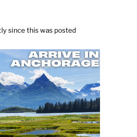
tly since this was posted