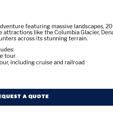
dventure featuring massive landscapes, 20+ 
 attractions like the Columbia Glacier, Dena
unters across its stunning terrain.
ludes:
e tour
our, including cruise and railroad
EQUEST A QUOTE