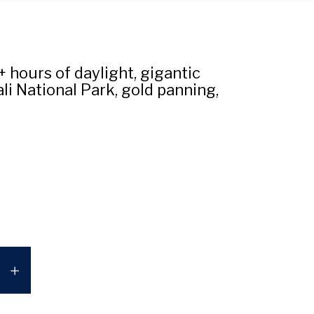
hours of daylight, gigantic
li National Park, gold panning,