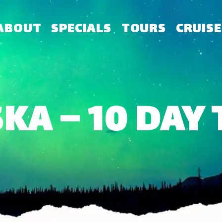
ABOUT
SPECIALS
TOURS
CRUISE
KA – 10 DAY