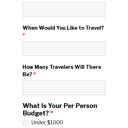
When Would You Like to Travel?
*
How Many Travelers Will There
Be?
*
What Is Your Per Person
Budget?
*
Under $1000