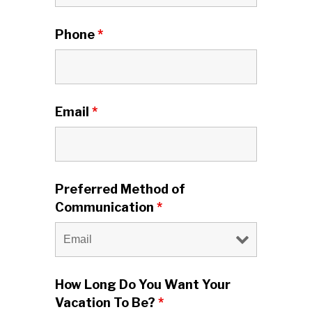
Phone
*
Email
*
Preferred Method of
Communication
*
How Long Do You Want Your
Vacation To Be?
*