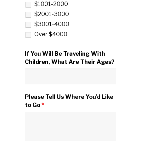
$1001-2000
$2001-3000
$3001-4000
Over $4000
If You Will Be Traveling With
Children, What Are Their Ages?
Please Tell Us Where You'd Like
to Go
*