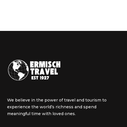
We believe in the power of travel and tourism to
experience the world’s richness and spend
meaningful time with loved ones.