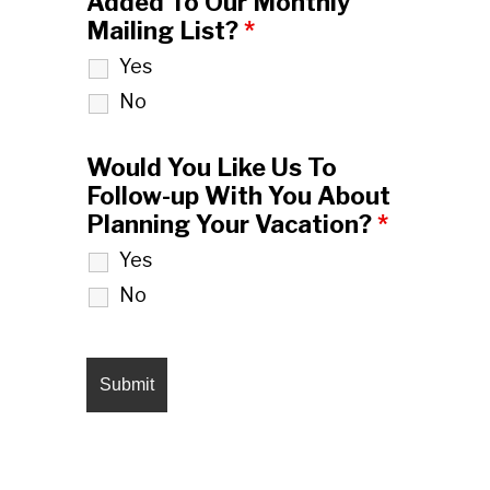
Added To Our Monthly
Mailing List?
*
Yes
No
Would You Like Us To
Follow-up With You About
Planning Your Vacation?
*
Yes
No