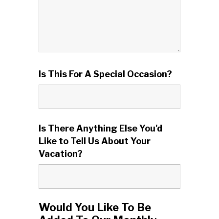
Is This For A Special Occasion?
Is There Anything Else You'd
Like to Tell Us About Your
Vacation?
Would You Like To Be