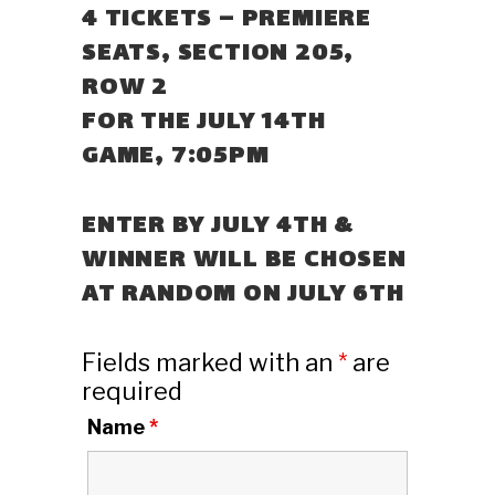
4 TICKETS – PREMIERE
SEATS, SECTION 205,
ROW 2
FOR THE JULY 14TH
GAME, 7:05PM
ENTER BY JULY 4TH &
WINNER WILL BE CHOSEN
AT RANDOM ON JULY 6TH
Fields marked with an
*
are
required
Name
*