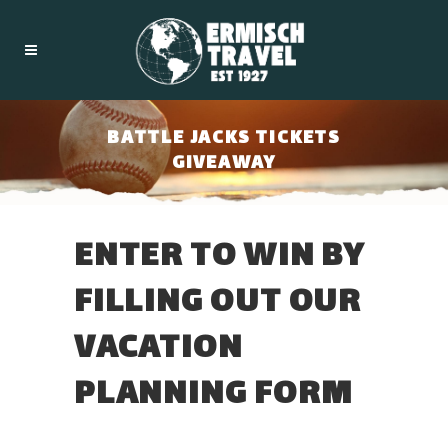
BATTLE JACKS TICKETS
GIVEAWAY
ENTER TO WIN BY
FILLING OUT OUR
VACATION
PLANNING FORM