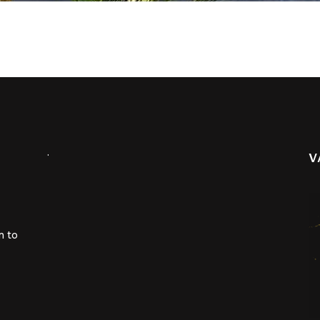
.
V
m to