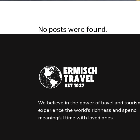
No posts were found.
We believe in the power of travel and touris
experience the world’s richness and spend
meaningful time with loved ones.