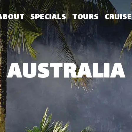
ABOUT
SPECIALS
TOURS
CRUISE
AUSTRALIA