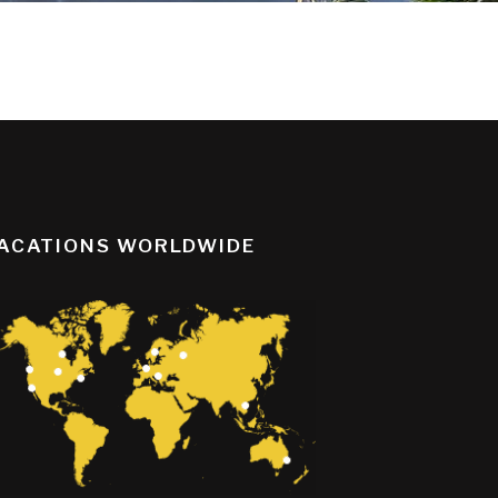
ACATIONS WORLDWIDE