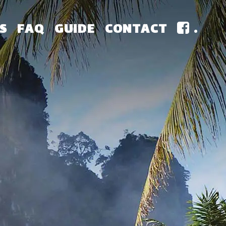
S
FAQ
GUIDE
CONTACT
.