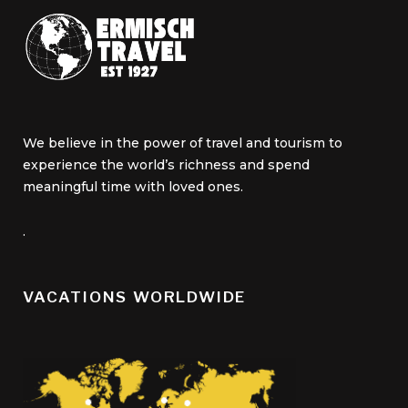
We believe in the power of travel and tourism to
experience the world’s richness and spend
meaningful time with loved ones.
.
VACATIONS WORLDWIDE