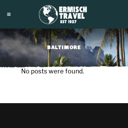
BALTIMORE
No posts were found.