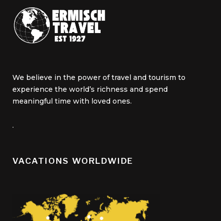
We believe in the power of travel and tourism to
experience the world’s richness and spend
meaningful time with loved ones.
.
VACATIONS WORLDWIDE