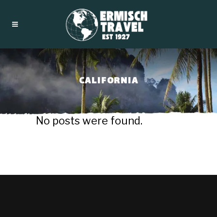
CALIFORNIA
No posts were found.