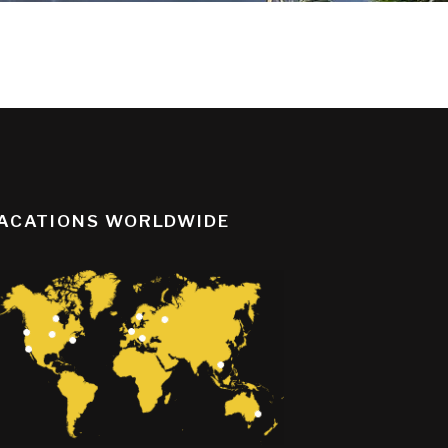
ACATIONS WORLDWIDE