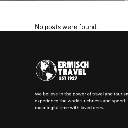
No posts were found.
We believe in the power of travel and touris
experience the world’s richness and spend
meaningful time with loved ones.