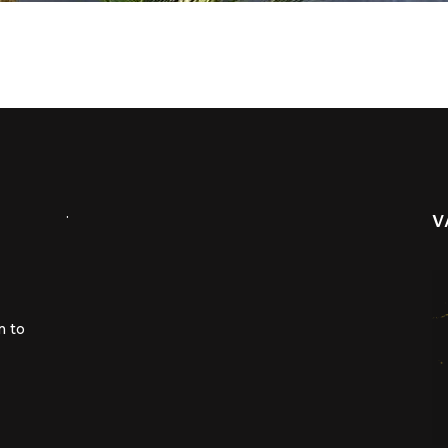
.
V
m to