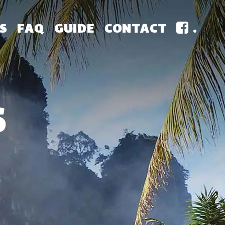
S
FAQ
GUIDE
CONTACT
.
S