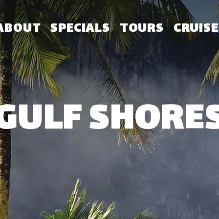
ABOUT
SPECIALS
TOURS
CRUISE
GULF SHORE