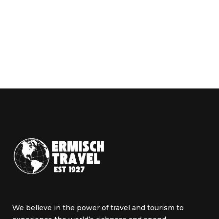
We believe in the power of travel and tourism to