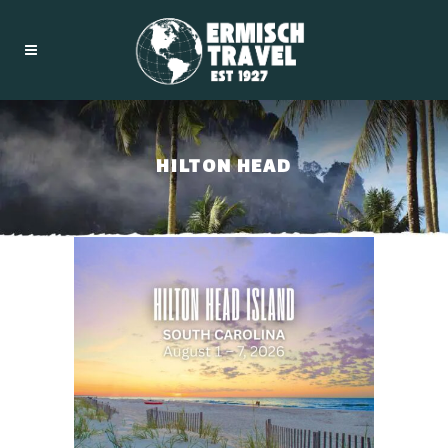
HILTON HEAD