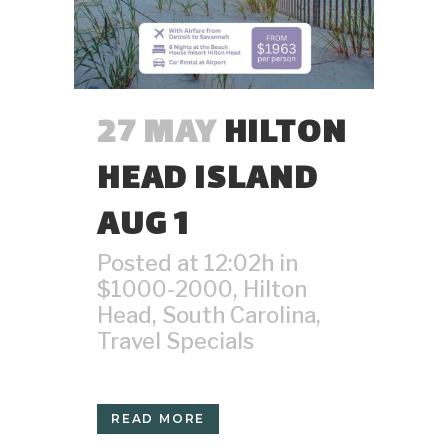
27 MAY
HILTON
HEAD ISLAND
AUG 1
Posted at 12:02h
in
$1000-2000
,
Hilton
Head
,
South Carolina
,
Travel Specials
READ MORE