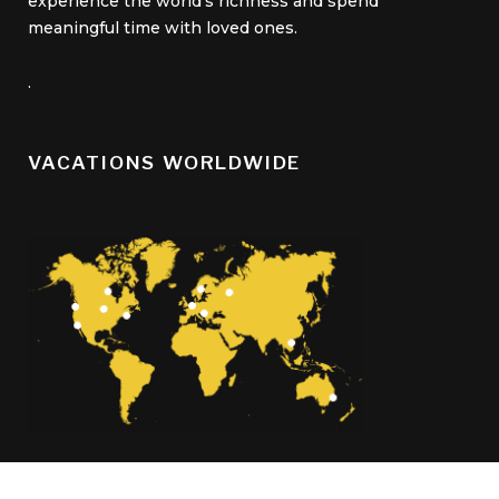
experience the world’s richness and spend
meaningful time with loved ones.
.
VACATIONS WORLDWIDE