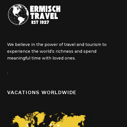
We believe in the power of travel and tourism to
experience the world’s richness and spend
meaningful time with loved ones.
.
VACATIONS WORLDWIDE