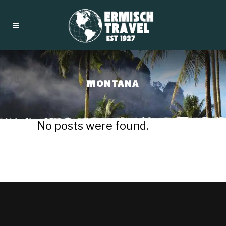
MONTANA
No posts were found.