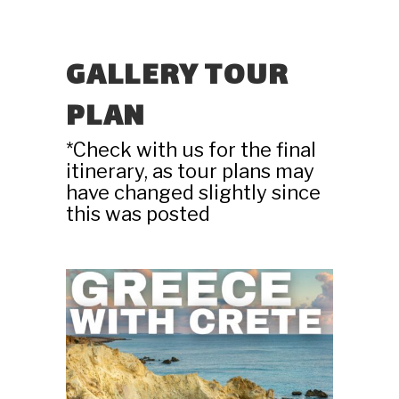
GALLERY TOUR
PLAN
*Check with us for the final
itinerary, as tour plans may
have changed slightly since
this was posted