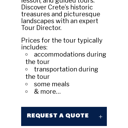
lesson, and guided tours.
Discover Crete’s historic
treasures and picturesque
landscapes with an expert
Tour Director.
Prices for the tour typically
includes:
accommodations during
the tour
transportation during
the tour
some meals
& more…
REQUEST A QUOTE