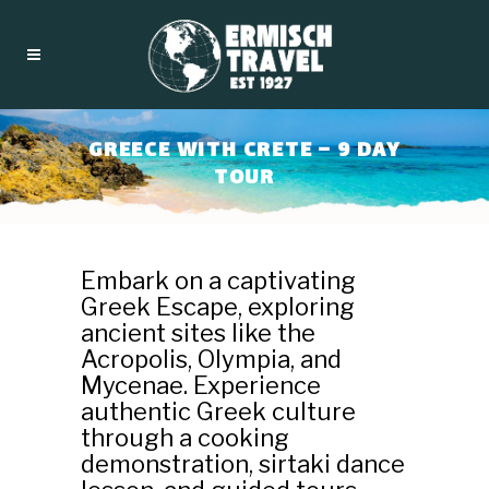
GREECE WITH CRETE – 9 DAY
TOUR
Embark on a captivating
Greek Escape, exploring
ancient sites like the
Acropolis, Olympia, and
Mycenae. Experience
authentic Greek culture
through a cooking
demonstration, sirtaki dance