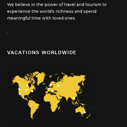
We believe in the power of travel and tourism to
experience the world’s richness and spend
meaningful time with loved ones.
.
VACATIONS WORLDWIDE