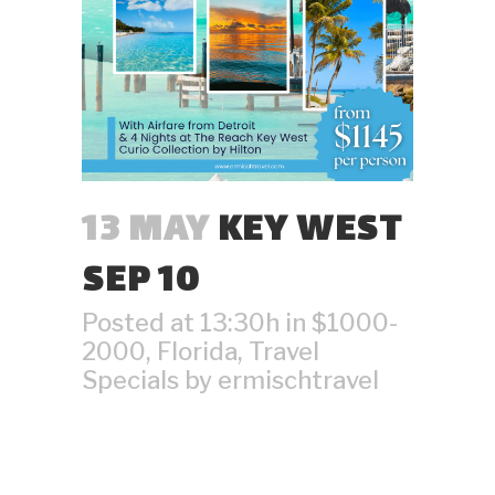
13 MAY
KEY WEST
SEP 10
Posted at 13:30h
in
$1000-
2000
,
Florida
,
Travel
Specials
by
ermischtravel