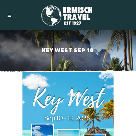
KEY WEST SEP 10