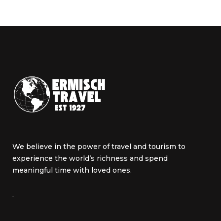
We believe in the power of travel and tourism to
experience the world’s richness and spend
meaningful time with loved ones.
.