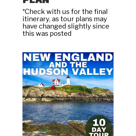
PLAN
*Check with us for the final
itinerary, as tour plans may
have changed slightly since
this was posted