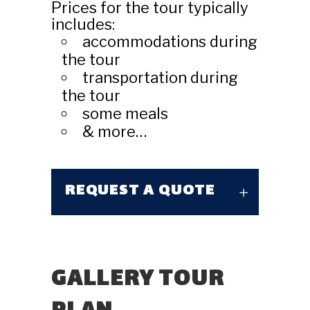
Prices for the tour typically
includes:
accommodations during
the tour
transportation during
the tour
some meals
& more…
REQUEST A QUOTE
GALLERY TOUR