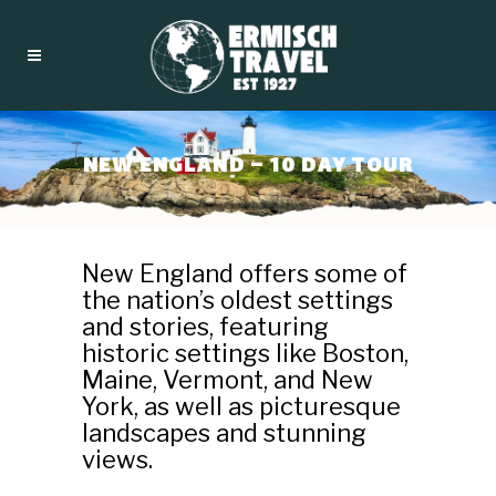
NEW ENGLAND – 10 DAY TOUR
New England offers some of
the nation’s oldest settings
and stories, featuring
historic settings like Boston,
Maine, Vermont, and New
York, as well as picturesque
landscapes and stunning
views.