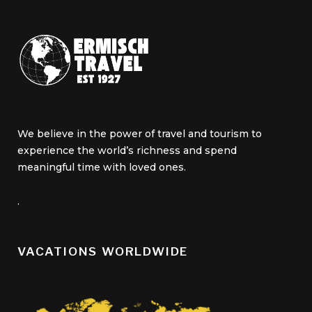
We believe in the power of travel and tourism to
experience the world’s richness and spend
meaningful time with loved ones.
.
VACATIONS WORLDWIDE