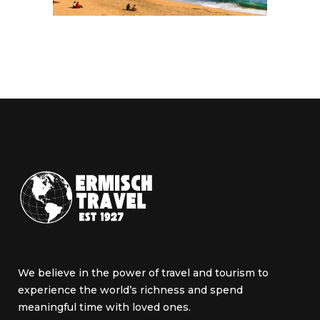
We believe in the power of travel and tourism to
experience the world’s richness and spend
meaningful time with loved ones.