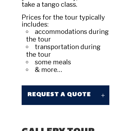
take a tango class.
Prices for the tour typically
includes:
accommodations during
the tour
transportation during
the tour
some meals
& more…
REQUEST A QUOTE