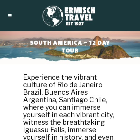
SOUTH AMERICA – 12 DAY
TOUR
Experience the vibrant
culture of Rio de Janeiro
Brazil, Buenos Aires
Argentina, Santiago Chile,
where you can immerse
yourself in each vibrant city,
witness the breathtaking
Iguassu Falls, immerse
yourself in history, and even