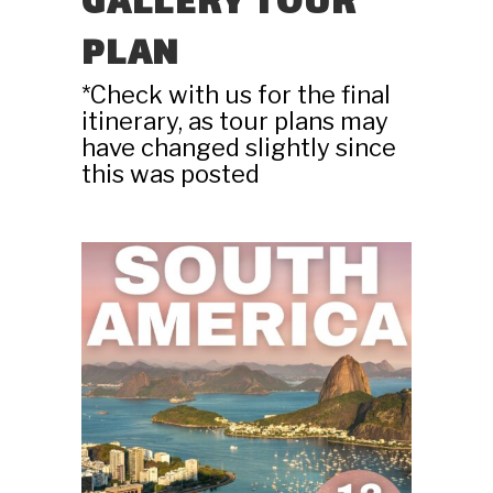
GALLERY TOUR
PLAN
*Check with us for the final
itinerary, as tour plans may
have changed slightly since
this was posted