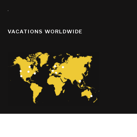
.
VACATIONS WORLDWIDE