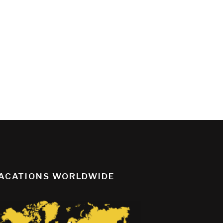
ACATIONS WORLDWIDE