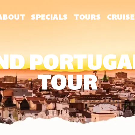
ABOUT
SPECIALS
TOURS
CRUISE
ND PORTUGAL
TOUR