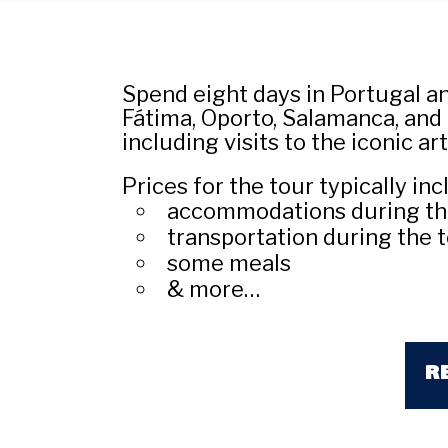
Spend eight days in Portugal and
Fátima, Oporto, Salamanca, and 
including visits to the iconic a
Prices for the tour typically inc
accommodations during th
transportation during the 
some meals
& more…
R