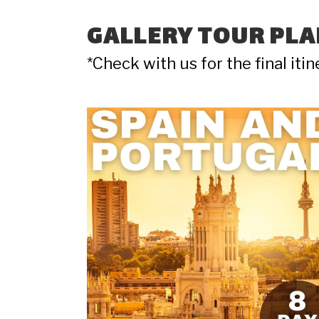
GALLERY TOUR PLA
*Check with us for the final iti