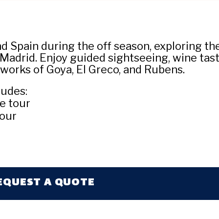
 Spain during the off season, exploring the 
Madrid. Enjoy guided sightseeing, wine tast
rtworks of Goya, El Greco, and Rubens.
ludes:
e tour
tour
EQUEST A QUOTE