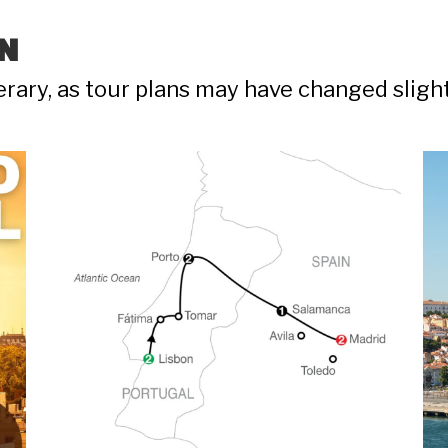
N
nerary, as tour plans may have changed sligh