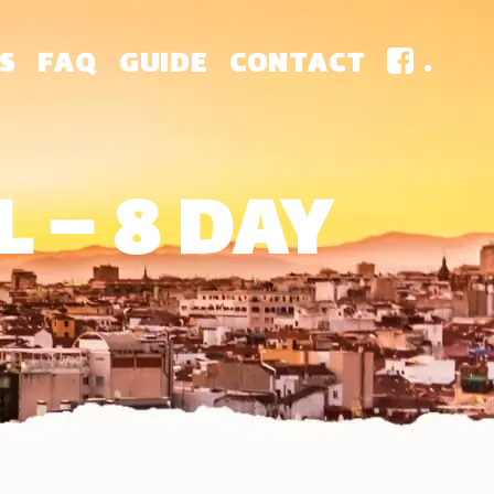
S
FAQ
GUIDE
CONTACT
.
 – 8 DAY