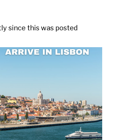
tly since this was posted