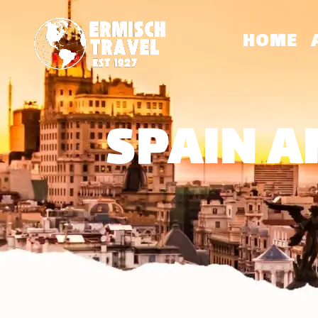
HOME
SPAIN A