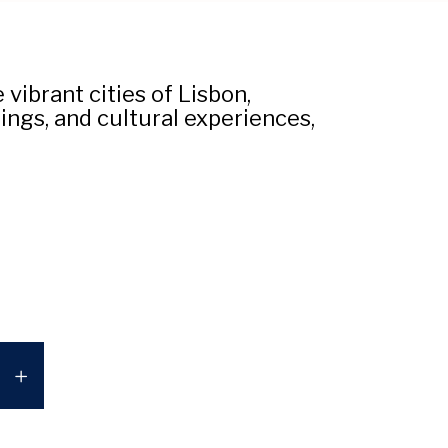
vibrant cities of Lisbon,
ings, and cultural experiences,