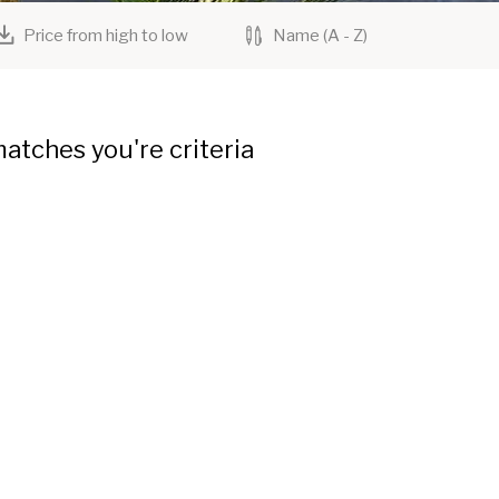
Price from high to low
Name (A - Z)
atches you're criteria