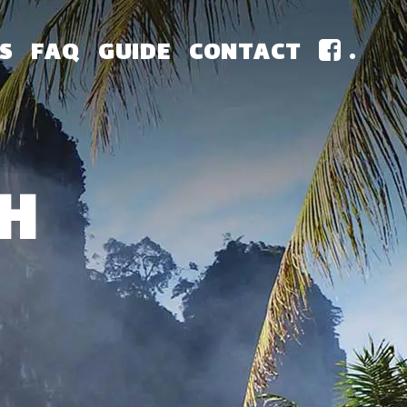
S
FAQ
GUIDE
CONTACT
.
H