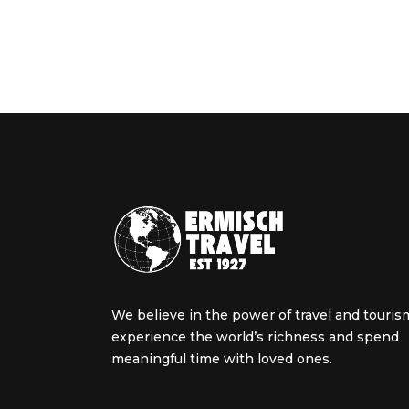
We believe in the power of travel and touris
experience the world’s richness and spend
meaningful time with loved ones.