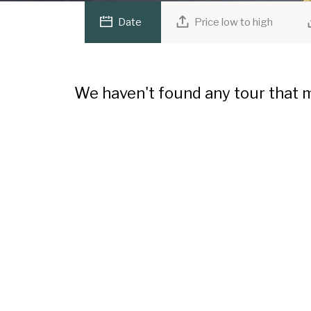
Date
Price low to high
We haven't found any tour that m