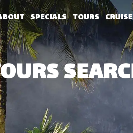
ABOUT
SPECIALS
TOURS
CRUISE
TOURS SEARC