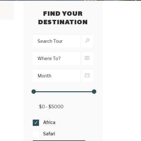
FIND YOUR
DESTINATION
Africa
Safari