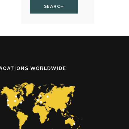
SEARCH
ACATIONS WORLDWIDE