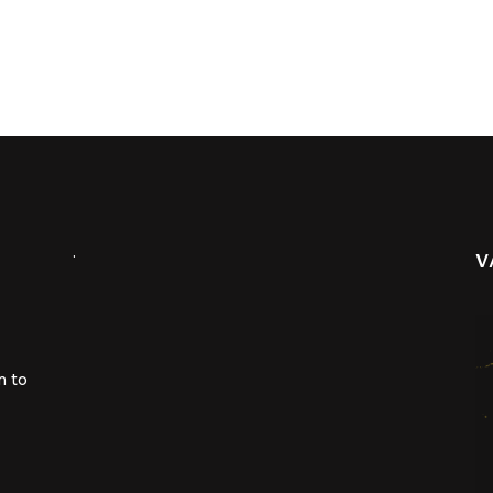
.
V
m to