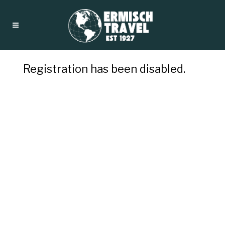
Registration has been disabled.