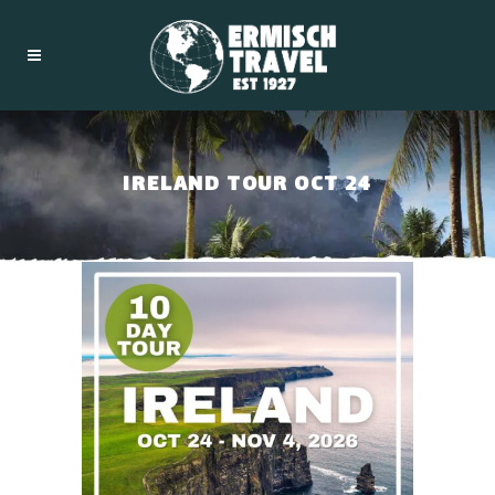
IRELAND TOUR OCT 24