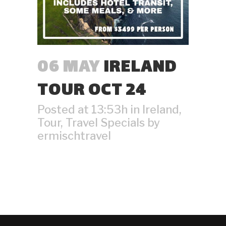
06 MAY
IRELAND
TOUR OCT 24
Posted at 13:53h
in
Ireland
,
Tour
,
Travel Specials
by
ermischtravel