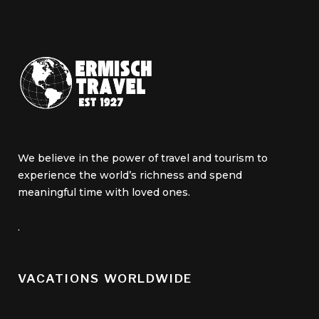
We believe in the power of travel and tourism to
experience the world’s richness and spend
meaningful time with loved ones.
.
VACATIONS WORLDWIDE