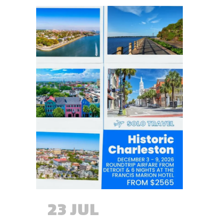
23 JUL