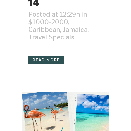
14
Posted at 12:29h
in
$1000-2000
,
Caribbean
,
Jamaica
,
Travel Specials
READ MORE