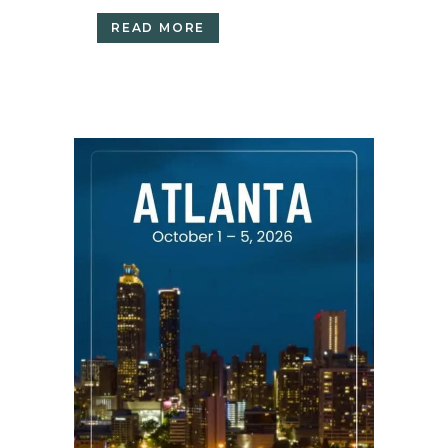
READ MORE