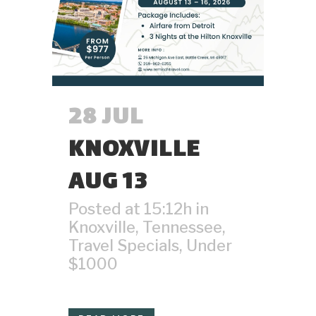
28 JUL
KNOXVILLE
AUG 13
Posted at 15:12h
in
Knoxville
,
Tennessee
,
Travel Specials
,
Under
$1000