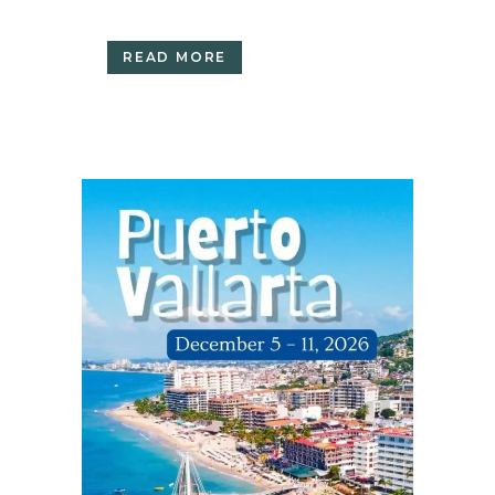
READ MORE