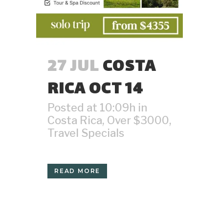
27 JUL
COSTA
RICA OCT 14
Posted at 10:09h
in
Costa Rica
,
Over $3000
,
Travel Specials
READ MORE