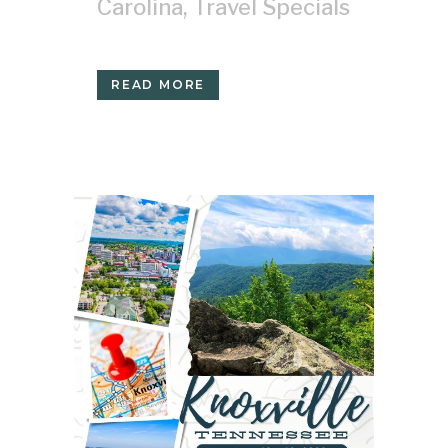
Carolina
,
Travel Specials
READ MORE