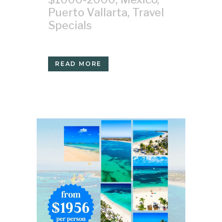
Puerto Vallarta
,
Travel
Specials
READ MORE