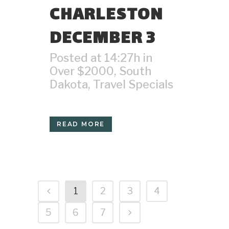
CHARLESTON
DECEMBER 3
Posted at 14:27h
in
Over $2000
,
South
Dakota
,
Travel Specials
READ MORE
1
2
3
4
5
6
7