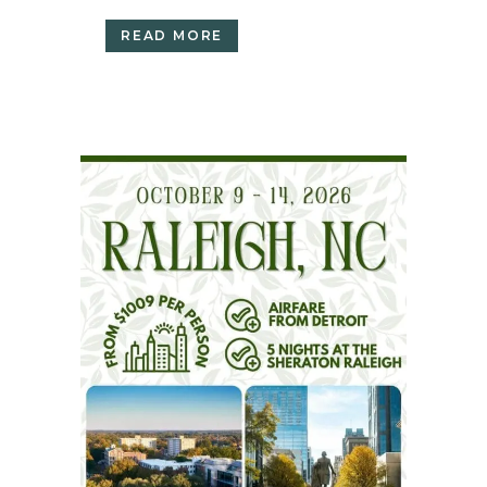
READ MORE