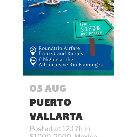
05 AUG
PUERTO
VALLARTA
Posted at 12:17h
in
$1000-2000
,
Mexico
,