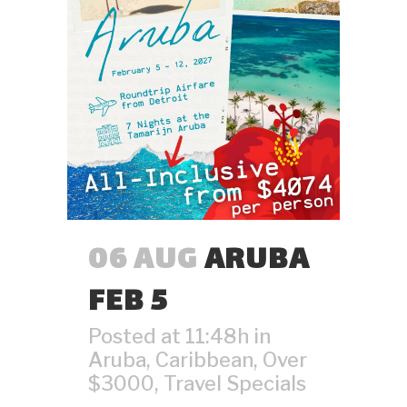
06 AUG
ARUBA
FEB 5
Posted at 11:48h
in
Aruba
,
Caribbean
,
Over
$3000
,
Travel Specials