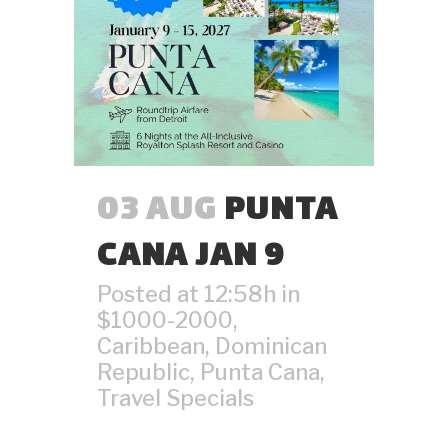
03 AUG
PUNTA
CANA JAN 9
Posted at 12:58h
in
$1000-2000
,
Caribbean
,
Dominican
Republic
,
Punta Cana
,
Travel Specials