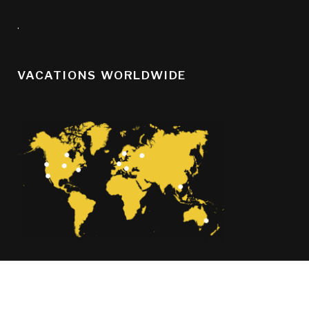
.
VACATIONS WORLDWIDE