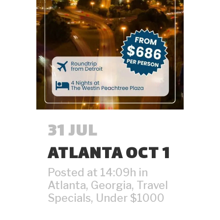
31 JUL
ATLANTA OCT 1
Posted at 14:09h
in
Atlanta
,
Georgia
,
Travel
Specials
,
Under $1000