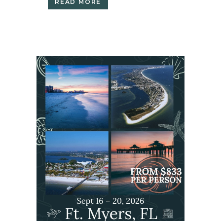
READ MORE