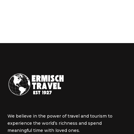
We believe in the power of travel and tourism to
experience the world’s richness and spend
meaningful time with loved ones.