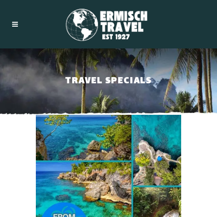
TRAVEL SPECIALS