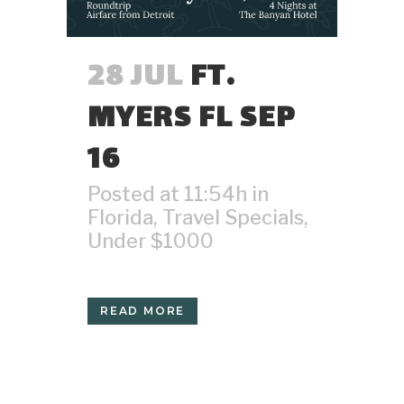
28 JUL
FT.
MYERS FL SEP
16
Posted at 11:54h
in
Florida
,
Travel Specials
,
Under $1000
READ MORE