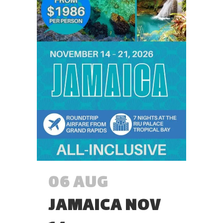
06 AUG
JAMAICA NOV