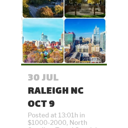
30 JUL
RALEIGH NC
OCT 9
Posted at 13:01h
in
$1000-2000
,
North