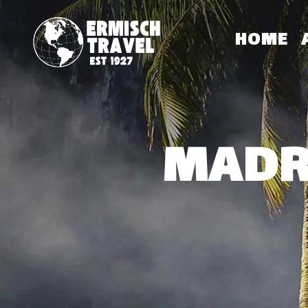
HOME
MADRI