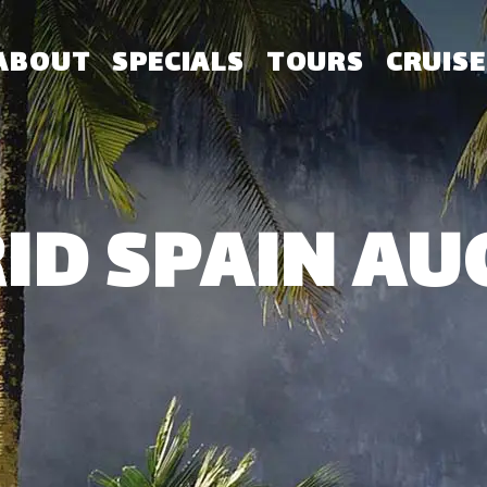
ABOUT
SPECIALS
TOURS
CRUISE
D SPAIN AU