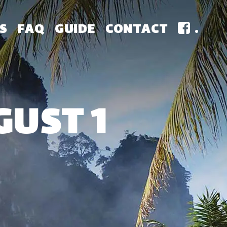
S
FAQ
GUIDE
CONTACT
.
GUST 1