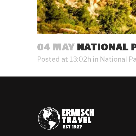
04 MAY
NATIONAL P
Posted at 13:02h
in
National P