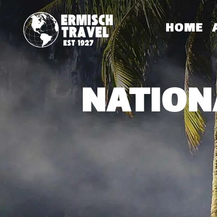
HOME
NATION