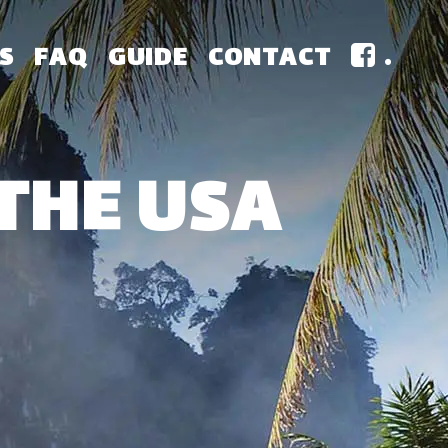
S
FAQ
GUIDE
CONTACT
.
THE USA