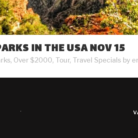
ARKS IN THE USA NOV 15
arks
,
Over $2000
,
Tour
,
Travel Specials
by
e
.
V