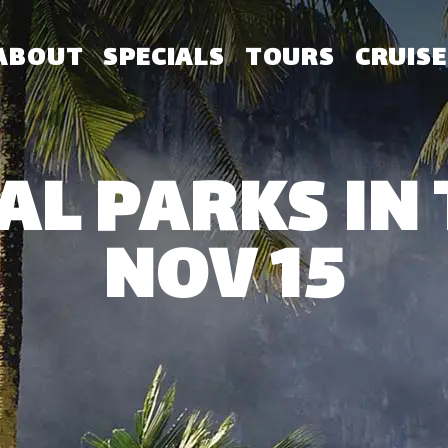
ABOUT
SPECIALS
TOURS
CRUISE
AL PARKS IN 
NOV 15