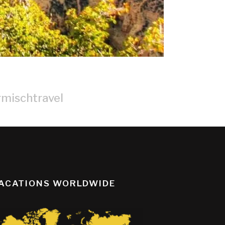
rmischtravel
ACATIONS WORLDWIDE