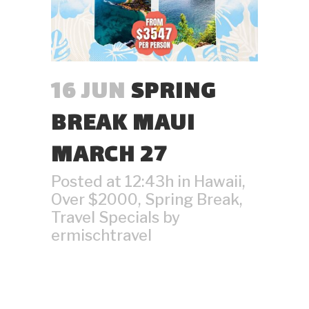
16 JUN
SPRING
BREAK MAUI
MARCH 27
Posted at 12:43h
in
Hawaii
,
Over $2000
,
Spring Break
,
Travel Specials
by
ermischtravel