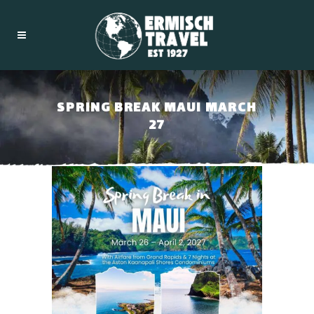
SPRING BREAK MAUI MARCH
27