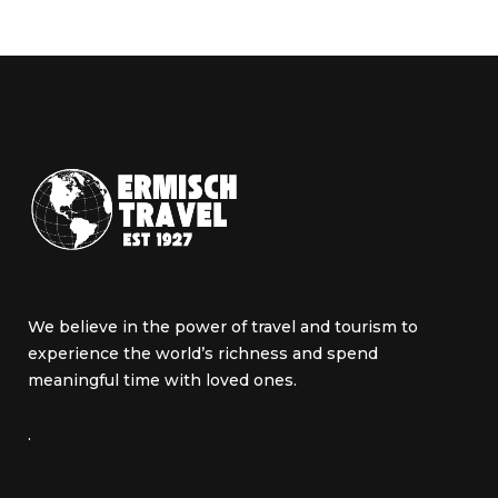
We believe in the power of travel and tourism to
experience the world’s richness and spend
meaningful time with loved ones.
.