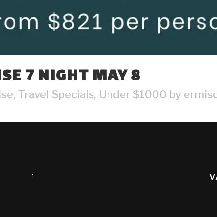
SE 7 NIGHT MAY 8
ise
,
Travel Specials
,
Under $1000
by
ermisc
.
V