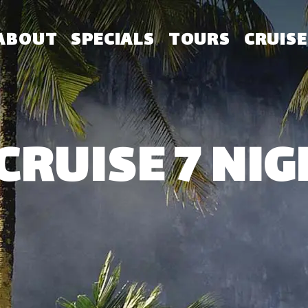
ABOUT
SPECIALS
TOURS
CRUISE
CRUISE 7 NIG