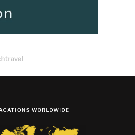
htravel
ACATIONS WORLDWIDE