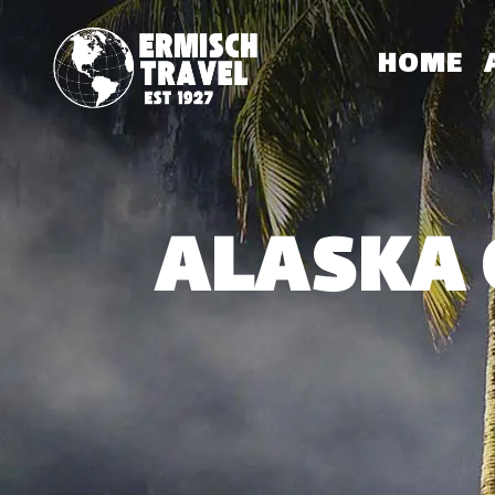
HOME
ALASKA 