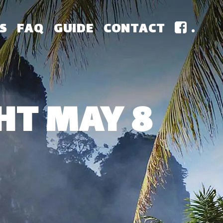
S
FAQ
GUIDE
CONTACT
.
HT MAY 8