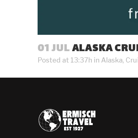
01 JUL
ALASKA CRUI
Posted at 13:37h
in
Alaska
,
Cru