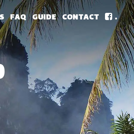
S
FAQ
GUIDE
CONTACT
.
0