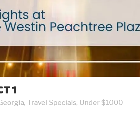
T 1
Georgia
,
Travel Specials
,
Under $1000