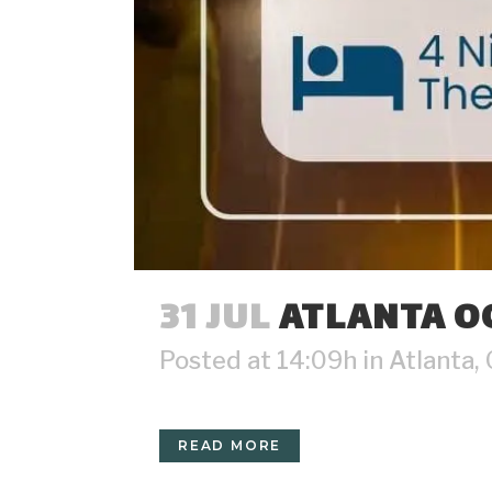
31 JUL
ATLANTA OC
Posted at 14:09h
in
Atlanta
,
READ MORE