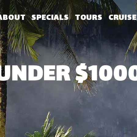
ABOUT
SPECIALS
TOURS
CRUISE
UNDER $100