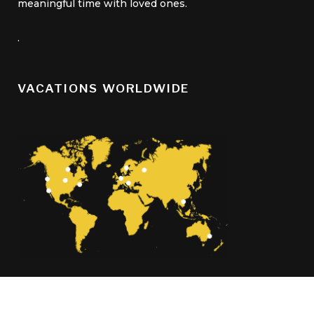
meaningful time with loved ones.
.
VACATIONS WORLDWIDE