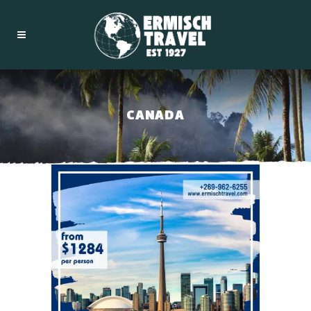
CANADA