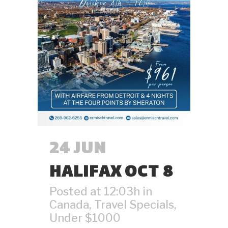
24 JUN
HALIFAX OCT 8
Posted at 12:03h
in
Canada
,
Travel Specials
,
Under $1000