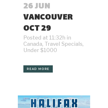
26 JUN
VANCOUVER
OCT 29
Posted at 11:32h
in
Canada
,
Travel Specials
,
Under $1000
READ MORE