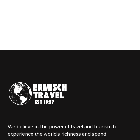
We believe in the power of travel and tourism to
experience the world’s richness and spend