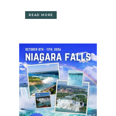
READ MORE