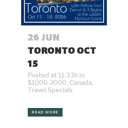
26 JUN
TORONTO OCT
15
Posted at 11:33h
in
$1000-2000
,
Canada
,
Travel Specials
READ MORE