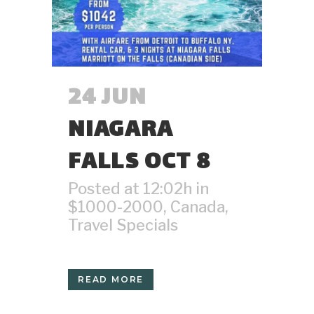
24 JUN
NIAGARA
FALLS OCT 8
Posted at 12:02h
in
$1000-2000
,
Canada
,
Travel Specials
READ MORE