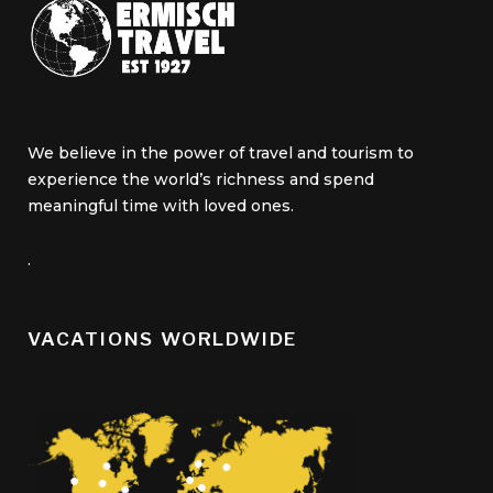
We believe in the power of travel and tourism to
experience the world’s richness and spend
meaningful time with loved ones.
.
VACATIONS WORLDWIDE