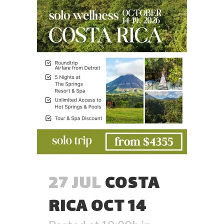
27 JUL
COSTA
RICA OCT 14