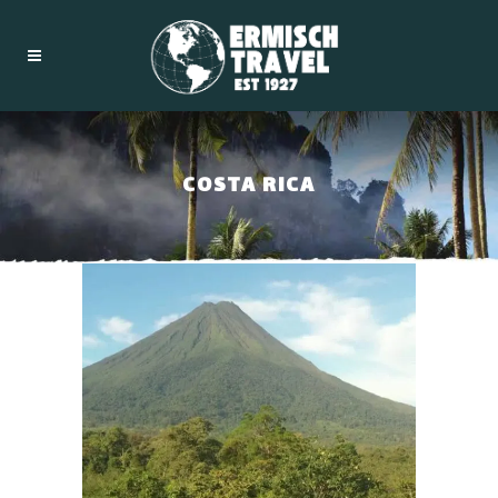
COSTA RICA