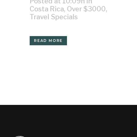
Posted at 10:09h
in
Costa Rica
,
Over $3000
,
Travel Specials
READ MORE