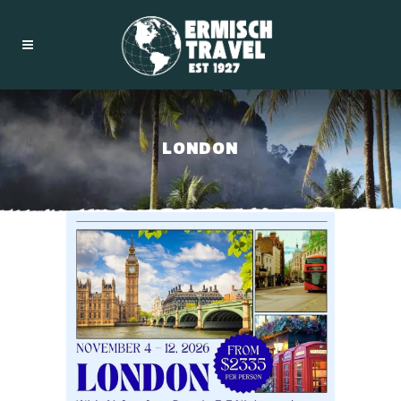
LONDON