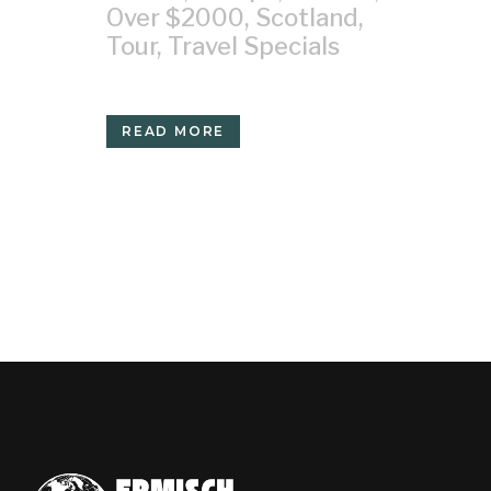
Over $2000
,
Scotland
,
Tour
,
Travel Specials
READ MORE