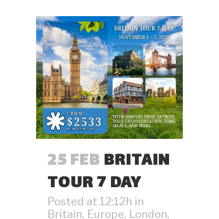
25 FEB
BRITAIN
TOUR 7 DAY
Posted at 12:12h
in
Britain
,
Europe
,
London
,