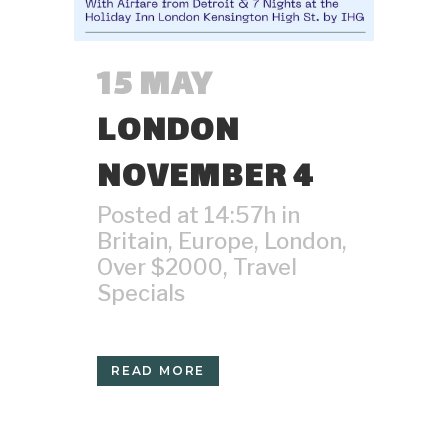
15 MAY
LONDON
NOVEMBER 4
Posted at 14:57h
in
Britain
,
Europe
,
London
,
Over $2000
,
Travel
Specials
READ MORE