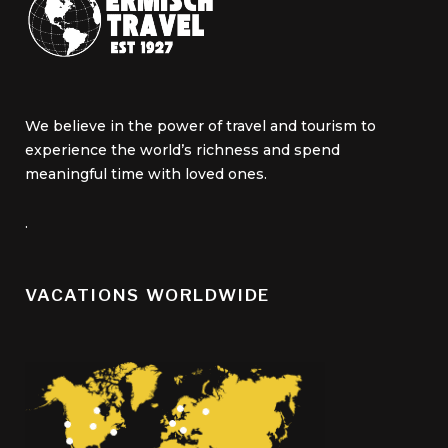
We believe in the power of travel and tourism to
experience the world’s richness and spend
meaningful time with loved ones.
.
VACATIONS WORLDWIDE