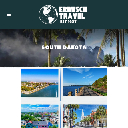
SOUTH DAKOTA