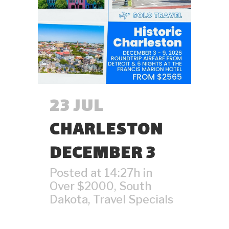
23 JUL
CHARLESTON
DECEMBER 3
Posted at 14:27h
in
Over $2000
,
South
Dakota
,
Travel Specials