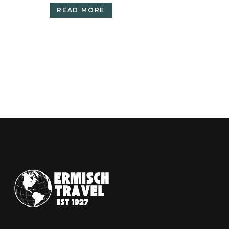
READ MORE