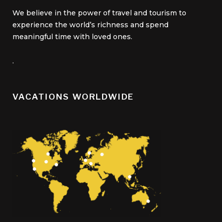
We believe in the power of travel and tourism to
experience the world’s richness and spend
meaningful time with loved ones.
.
VACATIONS WORLDWIDE