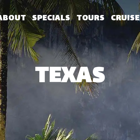
ABOUT
SPECIALS
TOURS
CRUISE
TEXAS