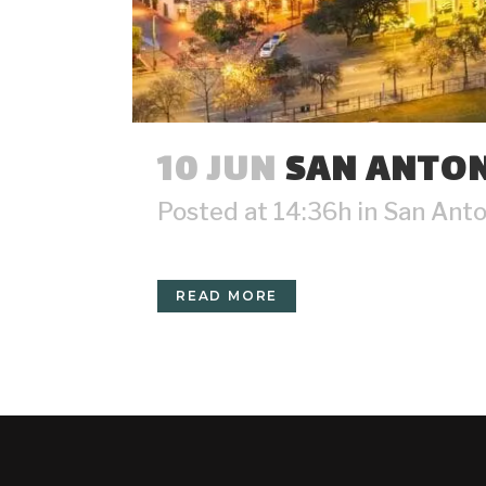
10 JUN
SAN ANTON
Posted at 14:36h
in
San Anto
READ MORE