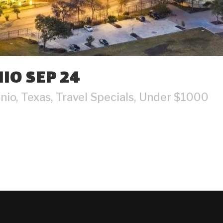
IO SEP 24
nio
,
Texas
,
Travel Specials
,
Under $1000