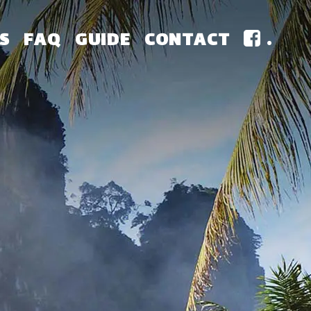
S
FAQ
GUIDE
CONTACT
.