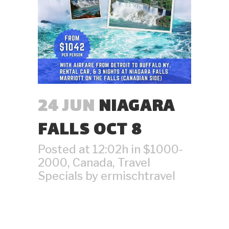
24 JUN
NIAGARA
FALLS OCT 8
Posted at 12:02h
in
$1000-
2000
,
Canada
,
Travel
Specials
by
ermischtravel