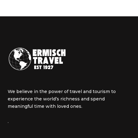
We believe in the power of travel and tourism to
experience the world’s richness and spend
meaningful time with loved ones.
.