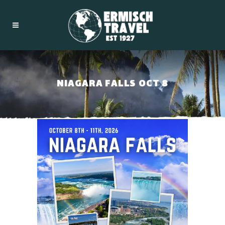
NIAGARA FALLS OCT 8