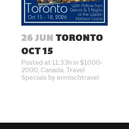
26 JUN
TORONTO
OCT 15
Posted at 11:33h
in
$1000-
2000
,
Canada
,
Travel
Specials
by
ermischtravel