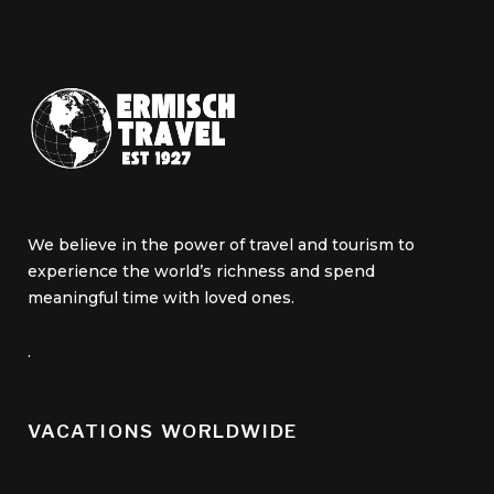
We believe in the power of travel and tourism to
experience the world’s richness and spend
meaningful time with loved ones.
.
VACATIONS WORLDWIDE