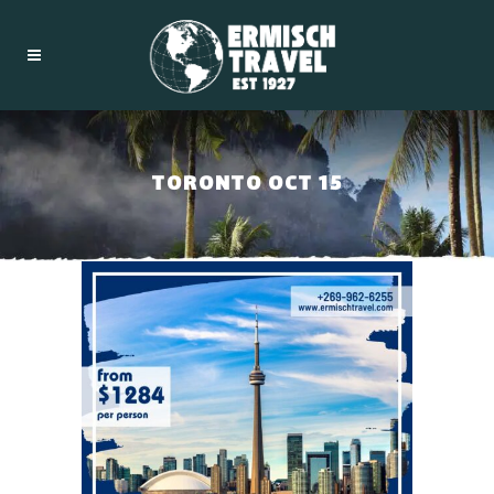
TORONTO OCT 15