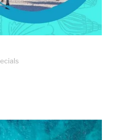
ecials