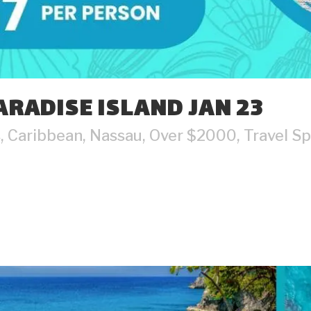
RADISE ISLAND JAN 23
s
,
Caribbean
,
Nassau
,
Over $2000
,
Travel Sp