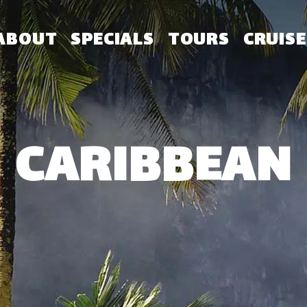
ABOUT
SPECIALS
TOURS
CRUISE
CARIBBEAN