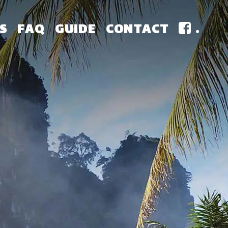
S
FAQ
GUIDE
CONTACT
.