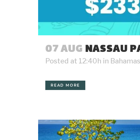
07 AUG
NASSAU PA
Posted at 12:40h
in
Bahama
READ MORE